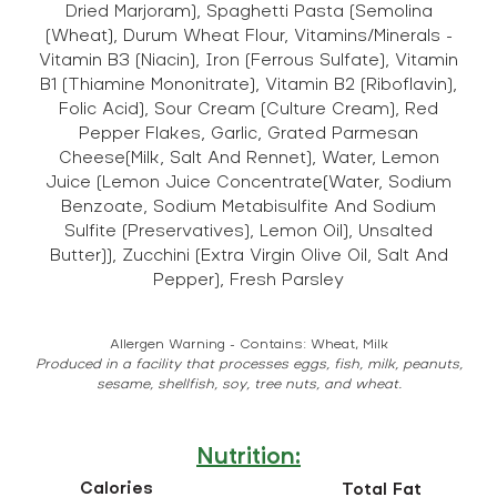
Dried Marjoram), Spaghetti Pasta (Semolina
(Wheat), Durum Wheat Flour, Vitamins/Minerals -
Vitamin B3 (Niacin), Iron (Ferrous Sulfate), Vitamin
B1 (Thiamine Mononitrate), Vitamin B2 (Riboflavin),
Folic Acid), Sour Cream (Culture Cream), Red
Pepper Flakes, Garlic, Grated Parmesan
Cheese(Milk, Salt And Rennet), Water, Lemon
Juice (Lemon Juice Concentrate(Water, Sodium
Benzoate, Sodium Metabisulfite And Sodium
Sulfite (Preservatives), Lemon Oil), Unsalted
Butter)), Zucchini (Extra Virgin Olive Oil, Salt And
Pepper), Fresh Parsley
Allergen Warning - Contains: Wheat, Milk
Produced in a facility that processes eggs, fish, milk, peanuts,
sesame, shellfish, soy, tree nuts, and wheat.
Nutrition:
Calories
Total Fat