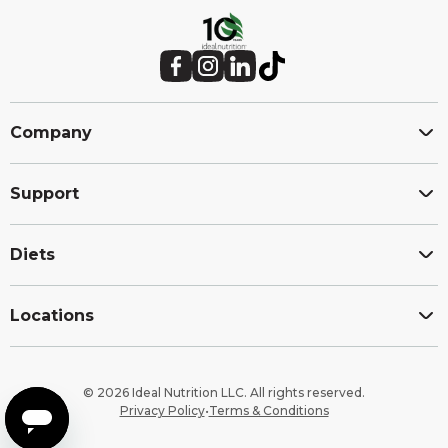
Site
footer
Facebook (Opens in a new window.)
Instagram (Opens in a new window.)
LinkedIn (Opens in a new window.)
TikTok (Opens in a new window.)
Company
Support
Diets
Locations
© 2026 Ideal Nutrition LLC. All rights reserved.
Privacy Policy
•
Terms & Conditions