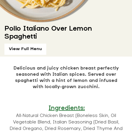
Pollo Italiano Over Lemon
Spaghetti
View Full Menu
Delicious and juicy chicken breast perfectly
seasoned with Italian spices. Served over
spaghetti with a hint of lemon and infused
with locally-grown zucchini.
Ingredients:
All-Natural Chicken Breast (Boneless Skin, Oil
Vegetable Blend, Italian Seasoning (Dried Basil,
Dried Oregano, Dried Rosemary, Dried Thyme And