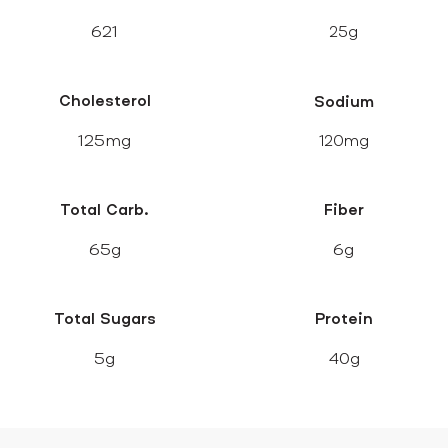
621
25g
Cholesterol
Sodium
125mg
120mg
Total Carb.
Fiber
65g
6g
Total Sugars
Protein
5g
40g