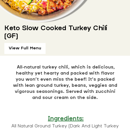
Keto Slow Cooked Turkey Chili
(GF)
View Full Menu
All-natural turkey chili, which is delicious,
healthy yet hearty and packed with flavor
you won’t even miss the beef! It’s packed
with lean ground turkey, beans, veggies and
vigorous seasonings. Served with zucchini
and sour cream on the side.
Ingredients:
All Natural Ground Turkey (Dark And Light Turkey