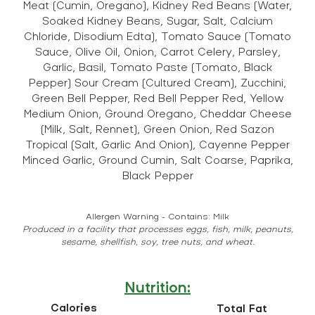
Meat (Cumin, Oregano), Kidney Red Beans (Water,
Soaked Kidney Beans, Sugar, Salt, Calcium
Chloride, Disodium Edta), Tomato Sauce (Tomato
Sauce, Olive Oil, Onion, Carrot Celery, Parsley,
Garlic, Basil, Tomato Paste (Tomato, Black
Pepper) Sour Cream (Cultured Cream), Zucchini,
Green Bell Pepper, Red Bell Pepper Red, Yellow
Medium Onion, Ground Oregano, Cheddar Cheese
(Milk, Salt, Rennet), Green Onion, Red Sazon
Tropical (Salt, Garlic And Onion), Cayenne Pepper
Minced Garlic, Ground Cumin, Salt Coarse, Paprika,
Black Pepper
Allergen Warning - Contains: Milk
Produced in a facility that processes eggs, fish, milk, peanuts,
sesame, shellfish, soy, tree nuts, and wheat.
Nutrition:
Calories
Total Fat