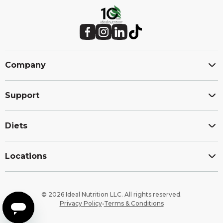
Site
footer
Facebook (Opens in a new window.)
Instagram (Opens in a new window.)
LinkedIn (Opens in a new window.)
TikTok (Opens in a new window.)
Company
Support
Diets
Locations
© 2026 Ideal Nutrition LLC. All rights reserved.
Privacy Policy
•
Terms & Conditions