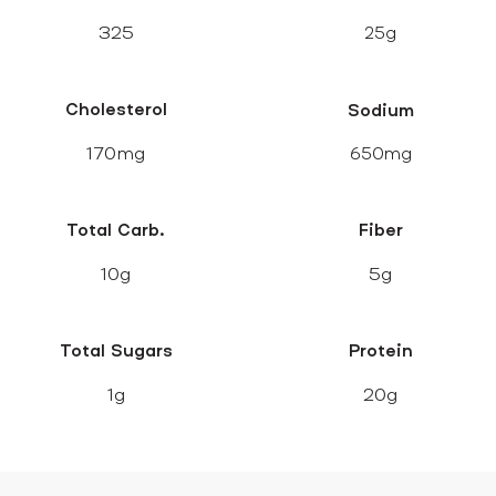
325
25g
Cholesterol
Sodium
170mg
650mg
Total Carb.
Fiber
10g
5g
Total Sugars
Protein
1g
20g